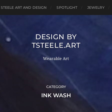
 STEELE ART AND DESIGN
SPOTLIGHT
JEWELRY
DESIGN BY
TSTEELE.ART
Wearable Art
CATEGORY
INK WASH