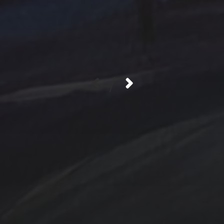
/
Contact Us
Jewelry
Privacy Policy
Spotlight
T Steele Art and Desig