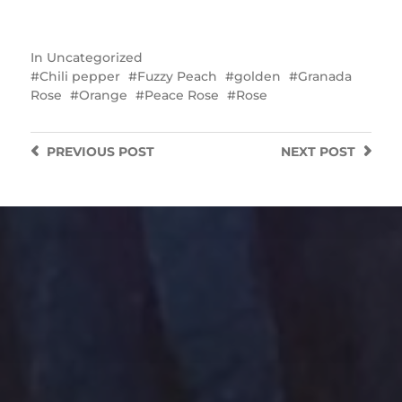
In
Uncategorized
Chili pepper
Fuzzy Peach
golden
Granada
Rose
Orange
Peace Rose
Rose
PREVIOUS
POST
NEXT
POST