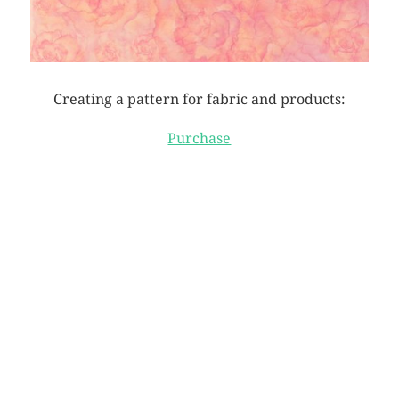
Creating a pattern for fabric and products:
Purchase