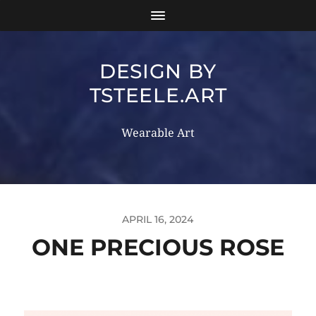
DESIGN BY
TSTEELE.ART
Wearable Art
APRIL 16, 2024
ONE PRECIOUS ROSE