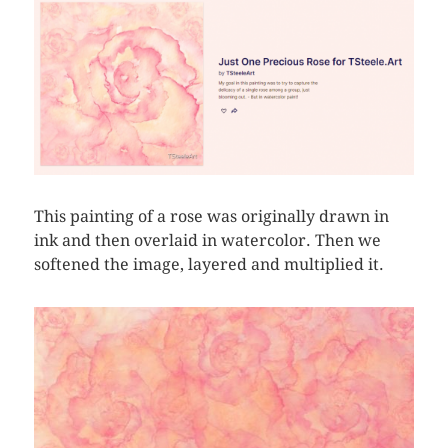
This painting of a rose was originally drawn in
ink and then overlaid in watercolor. Then we
softened the image, layered and multiplied it.