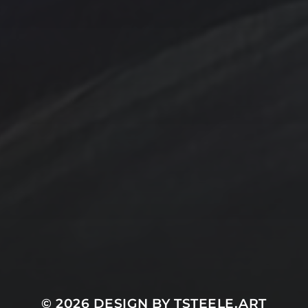
Contact Us
Jewelry
Privacy Policy
Spotlight
T Steele Art and Design
© 2026
DESIGN BY TSTEELE.ART