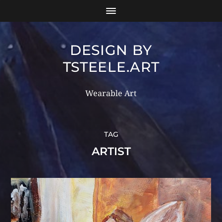
DESIGN BY
TSTEELE.ART
Wearable Art
TAG
ARTIST