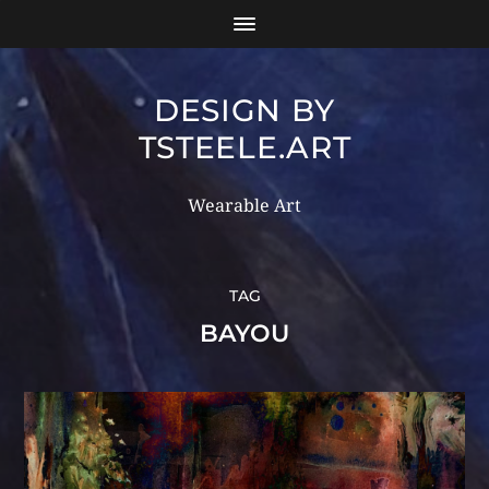
DESIGN BY
TSTEELE.ART
Wearable Art
TAG
BAYOU