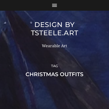
DESIGN BY
TSTEELE.ART
Wearable Art
TAG
CHRISTMAS OUTFITS