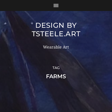
DESIGN BY
TSTEELE.ART
Wearable Art
TAG
FARMS