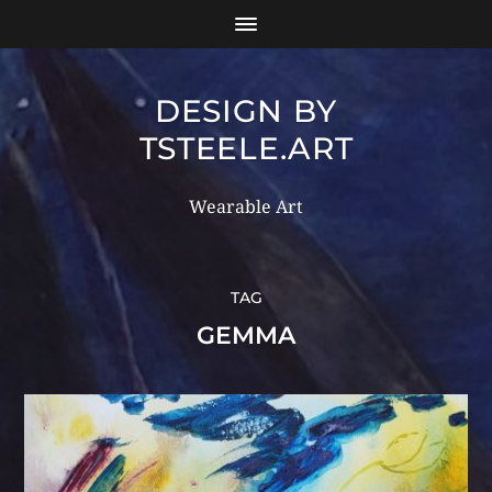
DESIGN BY
TSTEELE.ART
Wearable Art
TAG
GEMMA