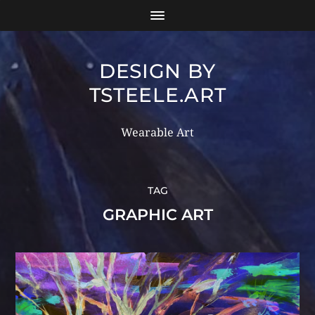
DESIGN BY
TSTEELE.ART
Wearable Art
TAG
GRAPHIC ART