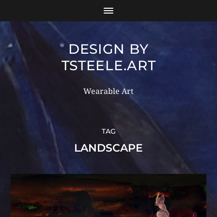
DESIGN BY
TSTEELE.ART
Wearable Art
TAG
LANDSCAPE