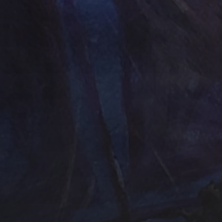
Contact Us
Jewelry