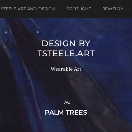
 STEELE ART AND DESIGN
SPOTLIGHT
JEWELRY
DESIGN BY
TSTEELE.ART
Wearable Art
TAG
PALM TREES