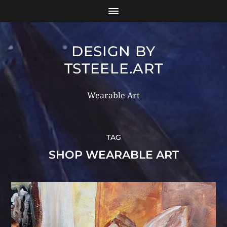
DESIGN BY
TSTEELE.ART
Wearable Art
TAG
SHOP WEARABLE ART