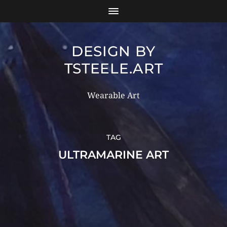
DESIGN BY
TSTEELE.ART
Wearable Art
TAG
ULTRAMARINE ART