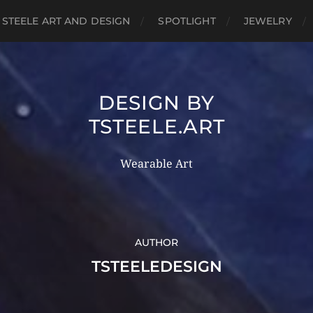
 STEELE ART AND DESIGN
SPOTLIGHT
JEWELRY
DESIGN BY
TSTEELE.ART
Wearable Art
AUTHOR
TSTEELEDESIGN