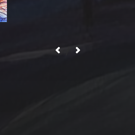
/
Contact Us
Jewelry
Privacy Policy
Spotlight
T Steele Art and Desig