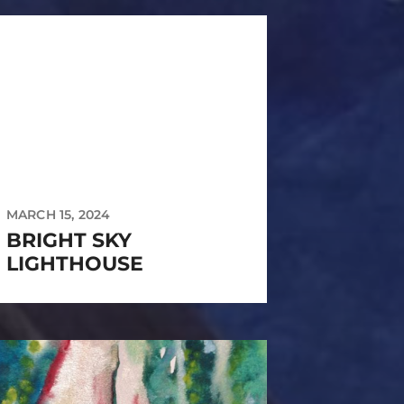
MARCH 15, 2024
BRIGHT SKY
LIGHTHOUSE