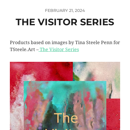
FEBRUARY 21, 2024
THE VISITOR SERIES
Products based on images by Tina Steele Penn for
TSteele.Art –
The Visitor Series