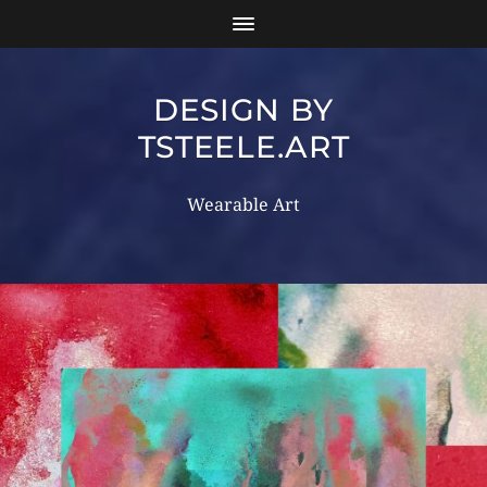
DESIGN BY
TSTEELE.ART
Wearable Art