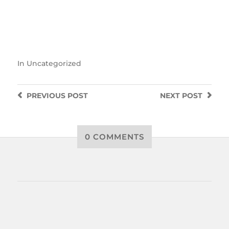
In
Uncategorized
PREVIOUS
POST
NEXT
POST
0 COMMENTS