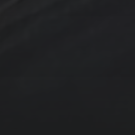
Contact Us
Jewelry
Privacy Policy
Spotlight
T Steele Art and Design