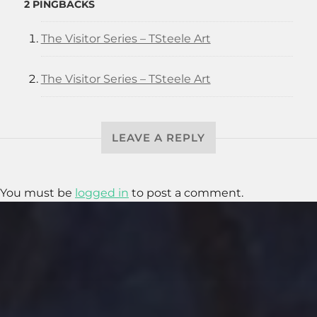
2 PINGBACKS
The Visitor Series – TSteele Art
The Visitor Series – TSteele Art
LEAVE A REPLY
You must be
logged in
to post a comment.