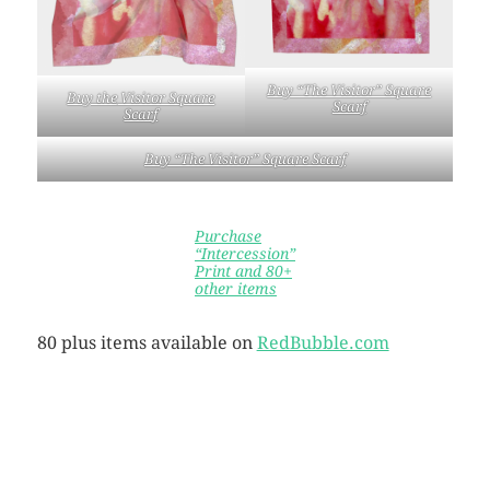
Buy “The Visitor” Squa
re
Buy the
Visitor Square
Scarf
Scar
f
Buy “The Visitor” Squa
re Scarf
Purchase
“Intercession”
Print and 80+
other items
80 plus items available on
RedBubble.com