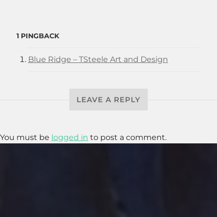
1 PINGBACK
Blue Ridge – TSteele Art and Design
LEAVE A REPLY
You must be
logged in
to post a comment.