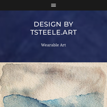
DESIGN BY
TSTEELE.ART
Wearable Art