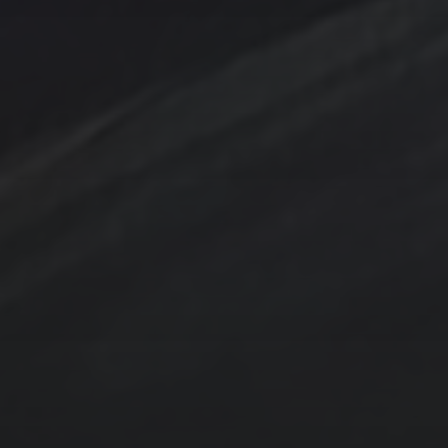
Contact Us
Jewelry
Privacy Policy
Spotlight
T Steele Art and Design