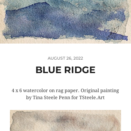
AUGUST 26, 2022
BLUE RIDGE
4 x 6 watercolor on rag paper. Original painting
by Tina Steele Penn for TSteele.Art