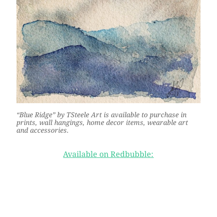
“Blue Ridge” by TSteele Art is available to purchase in
prints, wall hangings, home decor items, wearable art
and accessories.
Available on Redbubble: