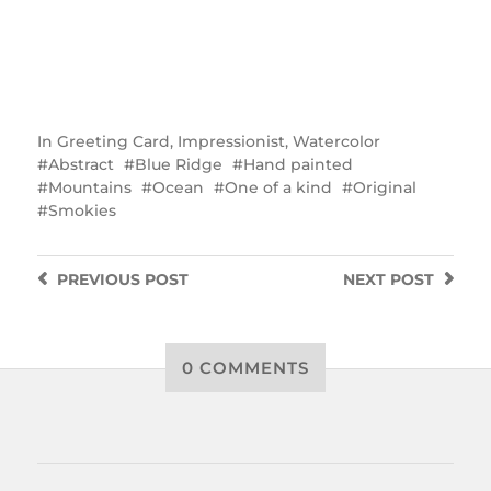
In
Greeting Card
,
Impressionist
,
Watercolor
Abstract
Blue Ridge
Hand painted
Mountains
Ocean
One of a kind
Original
Smokies
PREVIOUS
POST
NEXT
POST
0 COMMENTS