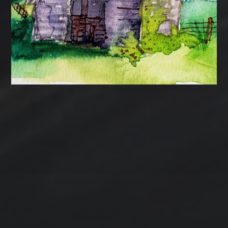
Contact Us
Jewelry
Privacy Policy
Spotlight
T Steele Art and Design