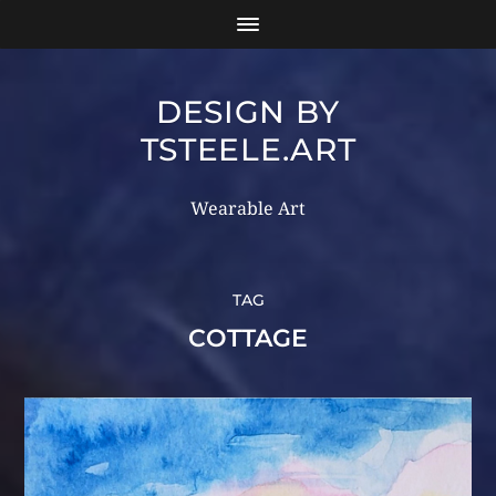
DESIGN BY
TSTEELE.ART
Wearable Art
TAG
COTTAGE