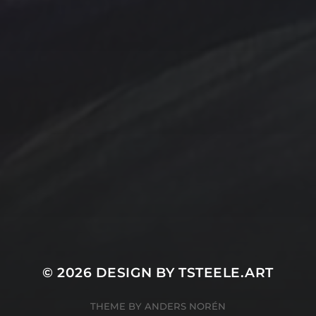
Contact Us
Jewelry
Privacy Policy
Spotlight
T Steele Art and Design
© 2026
DESIGN BY TSTEELE.ART
THEME BY
ANDERS NORÉN