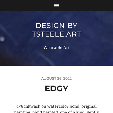
DESIGN BY
TSTEELE.ART
Wearable Art
AUGUST 26, 2022
EDGY
4×6 inkwash on watercolor bond, original
painting, hand painted, one of a kind, gently