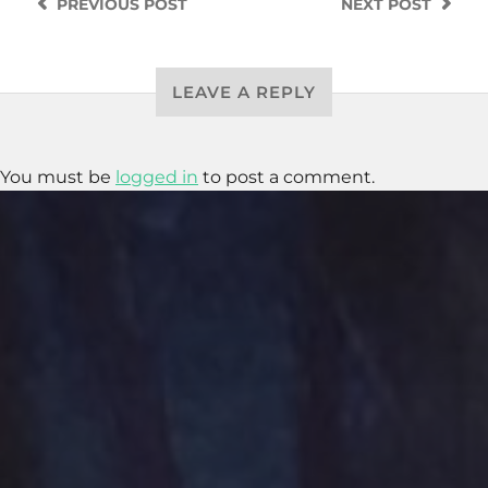
PREVIOUS
POST
NEXT
POST
LEAVE A REPLY
You must be
logged in
to post a comment.