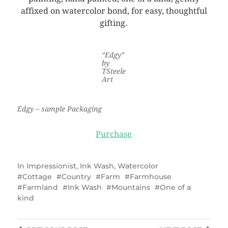
affixed on watercolor bond, for easy, thoughtful
gifting.
“Edgy”
by
TSteele
Art
Edgy – sample Packaging
Purchase
In
Impressionist
,
Ink Wash
,
Watercolor
Cottage
Country
Farm
Farmhouse
Farmland
Ink Wash
Mountains
One of a
kind